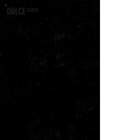
DULCE
STU
DIO
Back to catalog