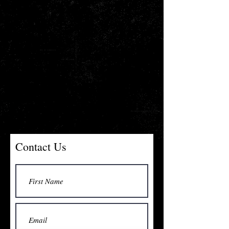
Contact Us